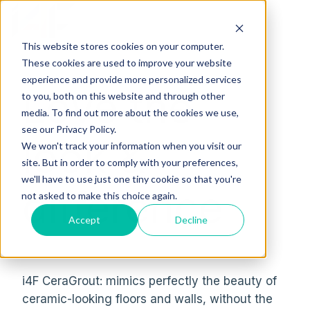
This website stores cookies on your computer.
H
These cookies are used to improve your website
o
experience and provide more personalized services
Love the
m
to you, both on this website and through other
media. To find out more about the cookies we use,
e
see our Privacy Policy.
p
look &
We won't track your information when you visit our
a
site. But in order to comply with your preferences,
g
we'll have to use just one tiny cookie so that you're
e
difference
not asked to make this choice again.
Accept
Decline
i4F CeraGrout: mimics perfectly the beauty of
ceramic-looking floors and walls, without the