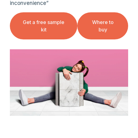
inconvenience”
Get a free sample
Where to
kit
buy