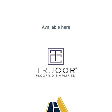
Available here